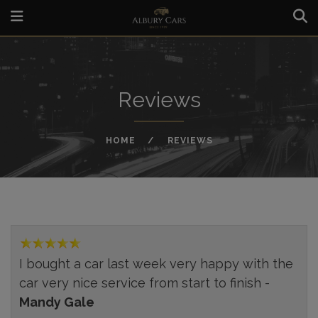
Reviews
HOME
REVIEWS
I bought a car last week very happy with the
car very nice service from start to finish -
Mandy Gale