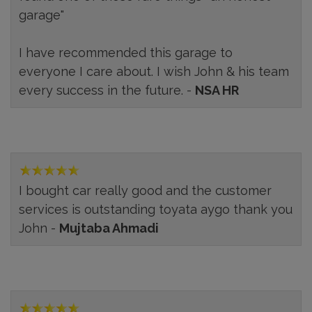
garage"
I have recommended this garage to
everyone I care about. I wish John & his team
every success in the future. -
NSA HR
I bought car really good and the customer
services is outstanding toyata aygo thank you
John -
Mujtaba Ahmadi