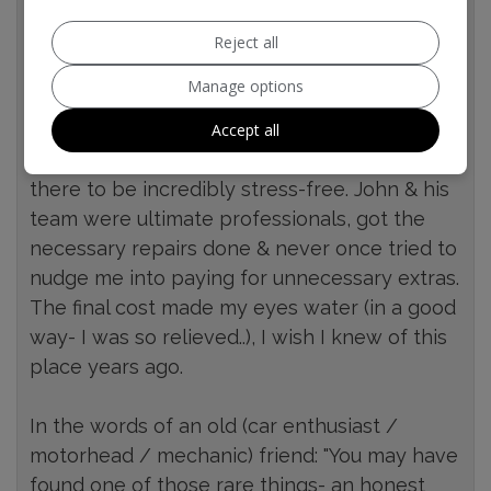
afternoon before, who told me to ask for
John- who will give you "an honest
Reject all
assessment" on my car & will fix what's
Manage options
required at a decent price.
Accept all
I found my first experience taking my car
there to be incredibly stress-free. John & his
team were ultimate professionals, got the
necessary repairs done & never once tried to
nudge me into paying for unnecessary extras.
The final cost made my eyes water (in a good
way- I was so relieved..), I wish I knew of this
place years ago.
In the words of an old (car enthusiast /
motorhead / mechanic) friend: "You may have
found one of those rare things- an honest