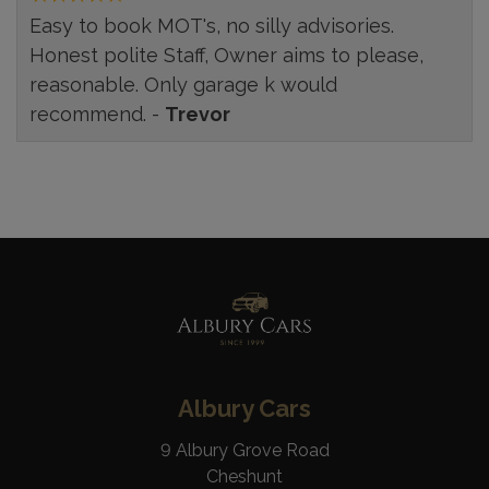
Easy to book MOT's, no silly advisories.
Honest polite Staff, Owner aims to please,
reasonable. Only garage k would
recommend. -
Trevor
Albury Cars
9 Albury Grove Road
Cheshunt