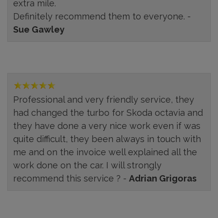
extra mile.
Definitely recommend them to everyone. -
Sue Gawley
Professional and very friendly service, they
had changed the turbo for Skoda octavia and
they have done a very nice work even if was
quite difficult, they been always in touch with
me and on the invoice well explained all the
work done on the car. I will strongly
recommend this service ? -
Adrian Grigoras