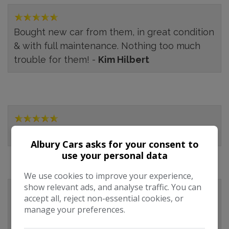
Bought new car from them, in great condition
& with full maintenance. Nothing too much
trouble for them! -
Kim Hilbert
-
Emma
Albury Cars asks for your consent to
use your personal data
We use cookies to improve your experience,
show relevant ads, and analyse traffic. You can
accept all, reject non-essential cookies, or
Albury Repair Works were recommended by
manage your preferences.
the AA gentleman who looked at my car the