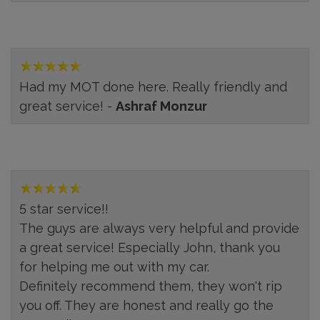
Had my MOT done here. Really friendly and
great service! -
Ashraf Monzur
5 star service!!
The guys are always very helpful and provide
a great service! Especially John, thank you
for helping me out with my car.
Definitely recommend them, they won't rip
you off. They are honest and really go the