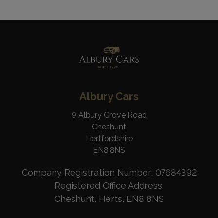
Albury Cars
9 Albury Grove Road
Cheshunt
Hertfordshire
EN8 8NS
Company Registration Number:
07684392
Registered Office Address:
Cheshunt
Herts
EN8 8NS