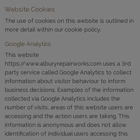
Website Cookies
The use of cookies on this website is outlined in
more detail within our cookie policy.
Google Analytics
This website
https://www.alburyrepairworks.com uses a 3rd
party service called Google Analytics to collect
information about visitor behaviour to inform
business decisions. Examples of the information
collected via Google Analytics includes the
number of visits, areas of this website users are
accessing and the action users are taking. This
information is anonymous and does not allow
identification of individual users accessing this