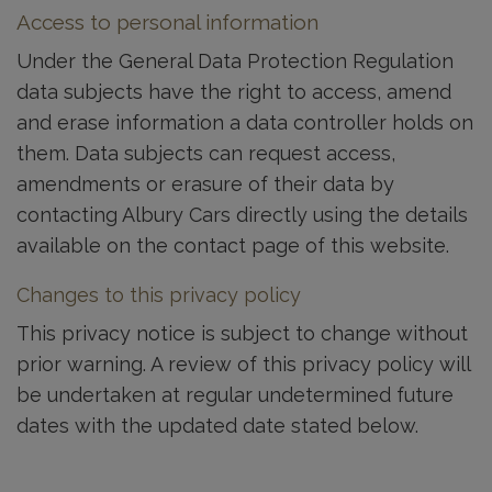
Access to personal information
Under the General Data Protection Regulation
data subjects have the right to access, amend
and erase information a data controller holds on
them. Data subjects can request access,
amendments or erasure of their data by
contacting Albury Cars directly using the details
available on the contact page of this website.
Changes to this privacy policy
This privacy notice is subject to change without
prior warning. A review of this privacy policy will
be undertaken at regular undetermined future
dates with the updated date stated below.