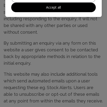
business use. This information, unless otherwise
Accept all
stated is intended for legitimate business use
including responding to the enquiry, it will not
be shared with any other parties or used
without consent.
By submitting an enquiry via any form on this
website a user gives consent to be contacted
back by appropriate methods in relation to the
initial enquiry.
This website may also include additional tools
which send automated emails upon a user
requesting these eg. Stock Alerts. Users are
able to unsubscribe or opt-out of these emails
at any point from within the emails they receive.