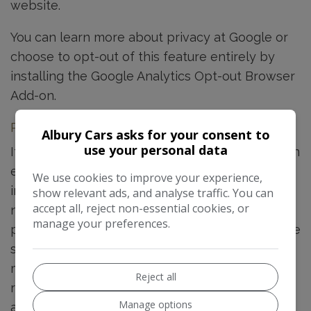
website.
You can learn more about
privacy at Google
or
choose to opt-out of this feature entirely by
installing the
Google Analytics Opt-out Browser
Add-on
.
Personal Information via Enquiry Forms
Albury Cars asks for your consent to
use your personal data
If a user submits an enquiry to Albury Cars via an
enquiry form on this website then details
We use cookies to improve your experience,
including the name, email address, phone
show relevant ads, and analyse traffic. You can
accept all, reject non-essential cookies, or
number as well as any additional information
manage your preferences.
provided by the user in the message field will be
sent to Albury Cars and stored within tools
made available by Spidersnet, for future
Reject all
reference and to comply with any internal
Manage options
auditing requirements in line with legitimate