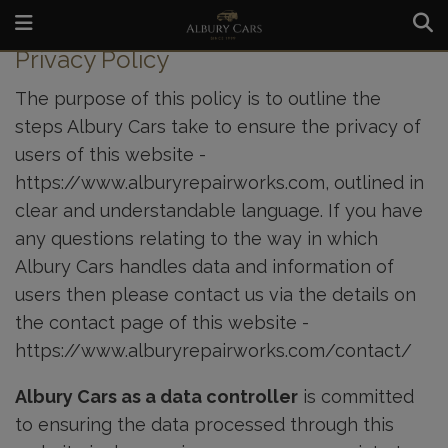
HOME
PRIVACY POLICY
Privacy Policy
The purpose of this policy is to outline the
steps Albury Cars take to ensure the privacy of
users of this website -
https://www.alburyrepairworks.com
, outlined in
clear and understandable language. If you have
any questions relating to the way in which
Albury Cars handles data and information of
users then please contact us via the details on
the contact page of this website -
https://www.alburyrepairworks.com/contact/
Albury Cars as a data controller
is committed
to ensuring the data processed through this