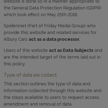
website is done so in a manner appropriate to
the General Data Protection Regulation (GDPR)
which took effect on May 25th 2018.
Spidersnet (Part of Friday Media Group) who
provide this website and related services for
Albury Cars
act as a data processor.
Users of this website
act as Data Subjects
and
are the intended target of the terms laid out in
this policy.
Type of data we collect
This section outlines the type of data and
information collected through this website and
the steps available to users to request access,
amendment and removal of data.